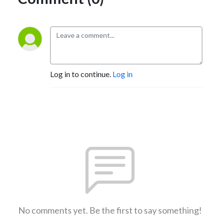
Log in to continue.
Log in
No comments yet. Be the first to say something!