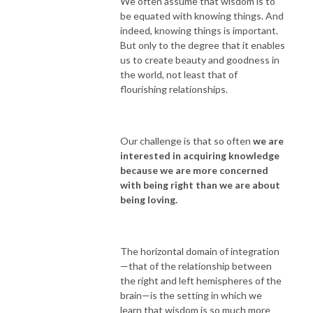
We often assume that wisdom is to
be equated with knowing things. And
indeed, knowing things is important.
But only to the degree that it enables
us to create beauty and goodness in
the world, not least that of
flourishing relationships.
Our challenge is that so often
we are
interested in acquiring knowledge
because we are more concerned
with being right than we are about
being loving.
The horizontal domain of integration
—that of the relationship between
the right and left hemispheres of the
brain—is the setting in which we
learn that wisdom is so much more