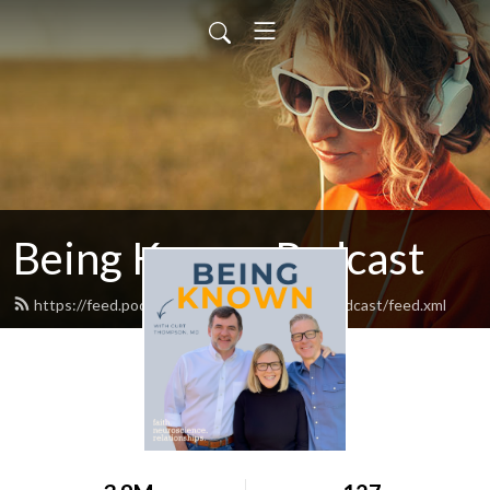
Being Known Podcast
https://feed.podbean.com/thebeingknownpodcast/feed.xml