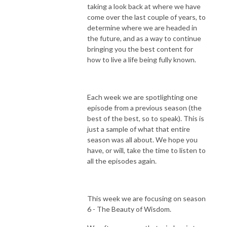
taking a look back at where we have
come over the last couple of years, to
determine where we are headed in
the future, and as a way to continue
bringing you the best content for
how to live a life being fully known.
Each week we are spotlighting one
episode from a previous season (the
best of the best, so to speak). This is
just a sample of what that entire
season was all about. We hope you
have, or will, take the time to listen to
all the episodes again.
This week we are focusing on season
6 - The Beauty of Wisdom.