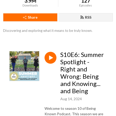
3.9M
127
Downloads
Episodes
Share
RSS
Discovering and exploring what it means to be truly known.
S10E6: Summer
Spotlight -
Right and
Wrong: Being
and Knowing...
and Being
Aug 14, 2024
Welcome to season 10 of Being
Known Podcast. This season we are