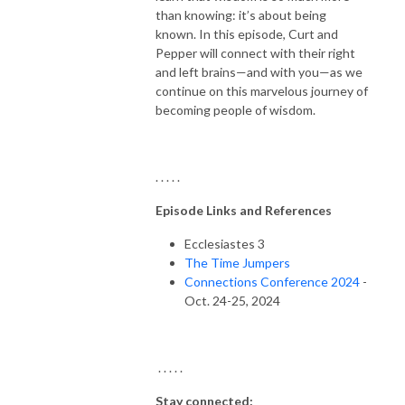
than knowing: it’s about being
known. In this episode, Curt and
Pepper will connect with their right
and left brains—and with you—as we
continue on this marvelous journey of
becoming people of wisdom.
. . . . .
Episode Links and References
Ecclesiastes 3
The Time Jumpers
Connections Conference 2024
-
Oct. 24-25, 2024
. . . . .
Stay connected: