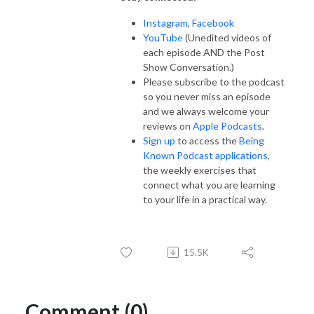
Instagram
,
Facebook
YouTube
(Unedited videos of
each episode AND the Post
Show Conversation.)
Please subscribe to the podcast
so you never miss an episode
and we always welcome your
reviews on
Apple Podcasts
.
Sign up
to access the
Being
Known Podcast applications
,
the weekly exercises that
connect what you are learning
to your life in a practical way.
15.5K
Comment (0)